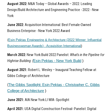
August 2022:
M&A Today – Global Awards – 2022: Leading
Design/Build Architecture and Engineering Practice - 2022 - New
York
June
2022:
Acquisition International: Best Female-Owned
Business Enterprise - New York 2022 Award
(
Esin Pektas Engineering & Architecture (2022 Winner: Influential
Businesswoman Awards) - Acquisition International
)
March 2022:
New York Build 2022 Panelist:
What's in the Pipeline for
Highrise Building (
Esin Pektas - New York Build
)
August 2021:
Robert L. Wesley – Inaugural Teaching Fellow at
Gibbs College of Architecture
(
The Gibbs Spotlight: Esin Pektas - Christopher C. Gibbs
College of Architecture
)
June 2021:
AIA New York LI WIA- Spotlight
April 2021:
USA Digital Construction Festival- Panelist: Digital