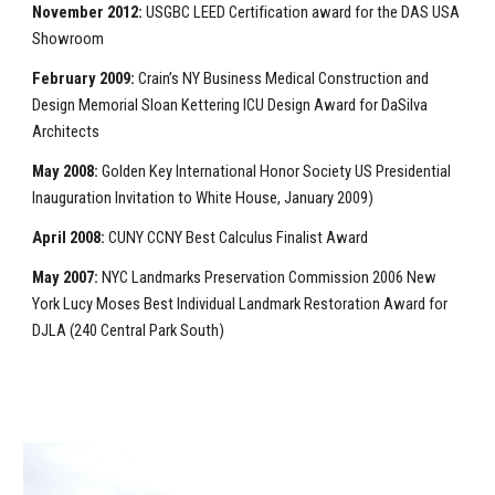
November 2012:
USGBC LEED Certification award for the DAS USA
Showroom
February 2009:
Crain’s NY Business Medical Construction and
Design Memorial Sloan Kettering ICU Design Award for DaSilva
Architects
May 2008:
Golden Key International Honor Society US Presidential
Inauguration Invitation to White House, January 2009)
April 2008:
CUNY CCNY Best Calculus Finalist Award
May 2007:
NYC Landmarks Preservation Commission 2006 New
York Lucy Moses Best Individual Landmark Restoration Award for
DJLA (240 Central Park South)