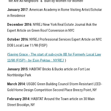
“We Are All Neighbors” & “Built by Women for Women”
January 2017:
American Academy in Rome Visiting Artist/Scholar
in Residence
December 2016:
NYREJ New York Real Estate Journal Ask the
Expert Article on Green Roof Conversion in NYC
October 2016:
NYREJ Professional Services Expert Article on NYC
DOB Local Law 11/98 (FISP)
(
Saving Grace - The start of sub-cycle 8B for Formerly Local Law
11/98 (FISP) - by Esin Pektas : NYREJ
)
January 2015:
HABITAT Bricks & Bucks article on Fort Lee
Northbridge Park
March 2014:
USGBC Green Building Council Storm Resistant LEED-
Gold Home Design Competition Second Place Breezy Point, NY
February 2014:
HABITAT Around the Town article on 30 Main
Street Brooklyn, NY