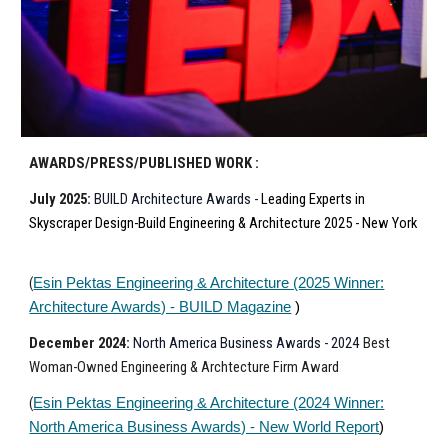
AWARDS/PRESS/PUBLISHED WORK :
July
202
5
:
BUILD Architecture
Awards -
Leading Experts in
Skyscraper Design-Build Engineering & Architecture 2025 - New York
(
Esin Pektas Engineering & Architecture (2025 Winner:
Architecture Awards) - BUILD Magazine
)
December
202
4
:
North America Business Awards - 2024
Best
Woman
-Owned
Engineering & Archtecture Firm
Award
(
Esin Pektas Engineering & Architecture (2024 Winner:
North America Business Awards) - New World Report
)