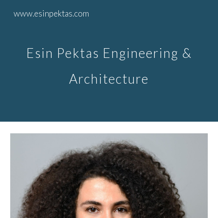
www.esinpektas.com
Skip to main content
Skip to navigation
Esin Pektas Engineering &
Architecture