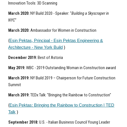
Innovation Tools: 3D Scanning
March 2020:
NY Build 2020 - Speaker: "
Building a Skyscraper in
NYC
"
March 2020:
Ambassador for Women in Construction
(
Esin Pektas, Principal - Esin Pektas Engineering &
Architecture - New York Build
)
December 2019:
Best of Astoria
May 2019:
WBC - 2019 Outstanding Woman in Construction award
March 2019:
NY Build 2019 – Chairperson for Future Construction
Summit
March 2019:
TEDx Talk: "Bringing the Rainbow to Construction"
(
Esin Pektas: Bringing the Rainbow to Construction | TED
Talk
)
September 2018:
U.S. - Italian Business Council Young Leader