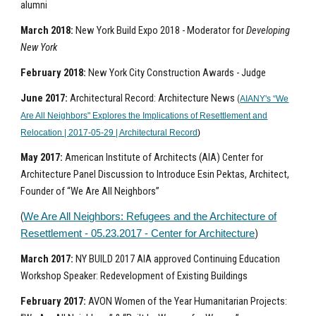
alumni
March 2018:
New York Build Expo 2018 - Moderator for
Developing
New York
February 2018:
New York City Construction Awards - Judge
June 2017:
Architectural Record: Architecture News
(
AIANY's “We
Are All Neighbors" Explores the Implications of Resettlement and
Relocation | 2017-05-29 | Architectural Record
)
May 2017:
American Institute of Architects (AIA) Center for
Architecture Panel Discussion to Introduce Esin Pektas, Architect,
Founder of “We Are All Neighbors”
(
We Are All Neighbors: Refugees and the Architecture of
)
Resettlement - 05.23.2017 - Center for Architecture
March 2017:
NY BUILD 2017 AIA approved Continuing Education
Workshop Speaker: Redevelopment of Existing Buildings
February 2017:
AVON Women of the Year Humanitarian Projects: