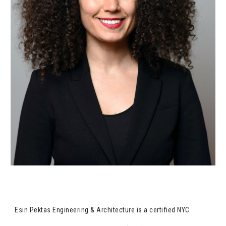
Esin Pektas Engineering & Architecture is a certified NYC