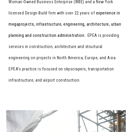
Woman-Owned Business Enterprise (WBE) and a New York
experience in
licensed Design-Build firm with over 22 years of
megaprojects, infrastructure, engineering, architecture, urban
planning and construction administration.
EPEA is providing
services in construction, architecture and structural
engineering on projects in North America, Europe, and Asia.
EPEA’s practice is focused on skyscrapers, transportation
infrastructure, and airport construction.